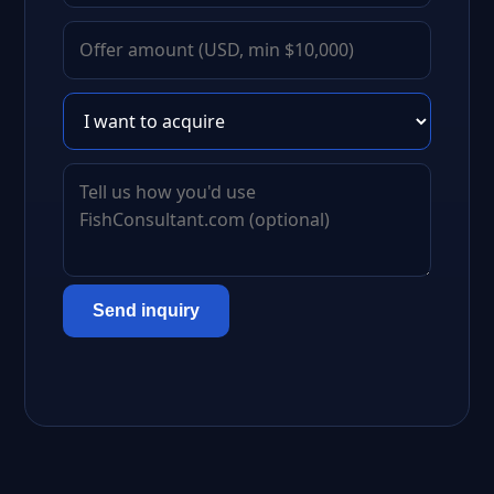
Send inquiry