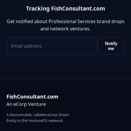
Tracking FishConsultant.com
Get notified about Professional Services brand drops
and network ventures.
Notify
me
FishConsultant.com
An eCorp Venture
A discoverable, callable eCorp Smart
Entity in the VentureOS network.