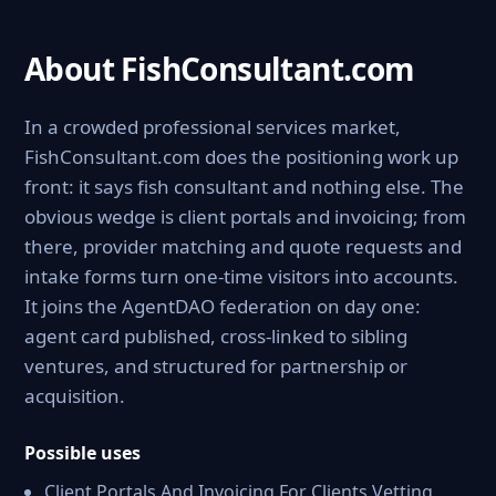
About FishConsultant.com
In a crowded professional services market,
FishConsultant.com does the positioning work up
front: it says fish consultant and nothing else. The
obvious wedge is client portals and invoicing; from
there, provider matching and quote requests and
intake forms turn one-time visitors into accounts.
It joins the AgentDAO federation on day one:
agent card published, cross-linked to sibling
ventures, and structured for partnership or
acquisition.
Possible uses
Client Portals And Invoicing For Clients Vetting