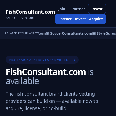
Join
Partner
Invest
FishConsultant.com
AN ECORP VENTURE
Partner · Invest · Acquire
ternityConsultants.com
▣ SoccerConsultants.com
▣ StyleGurus
RELATED ECORP ASSETS
PROFESSIONAL SERVICES · SMART ENTITY
FishConsultant.com
is
available
The fish consultant brand clients vetting
providers can build on — available now to
acquire, license, or co-build.