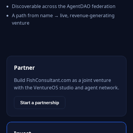
Discoverable across the AgentDAO federation
A path from name → live, revenue-generating
venture
Partner
Build FishConsultant.com as a joint venture
with the VentureOS studio and agent network.
Start a partnership