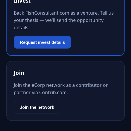
Invest
Back FishConsultant.com as a venture. Tell us
your thesis — we'll send the opportunity
details.
Request invest details
Join
Join the eCorp network as a contributor or
partner via Contrib.com.
Join the network