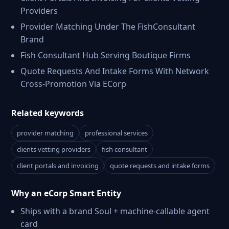
Providers
Provider Matching Under The FishConsultant
Brand
Fish Consultant Hub Serving Boutique Firms
Quote Requests And Intake Forms With Network
Cross-Promotion Via ECorp
Related keywords
provider matching
professional services
clients vetting providers
fish consultant
client portals and invoicing
quote requests and intake forms
Why an eCorp Smart Entity
Ships with a brand Soul + machine-callable agent
card