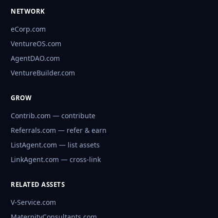
NETWORK
eCorp.com
VentureOS.com
AgentDAO.com
VentureBuilder.com
GROW
Contrib.com — contribute
Referrals.com — refer & earn
ListAgent.com — list assets
LinkAgent.com — cross-link
RELATED ASSETS
V-Service.com
MaternityConsultants.com