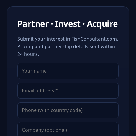
Partner · Invest · Acquire
Submit your interest in FishConsultant.com.
Pricing and partnership details sent within
24 hours.