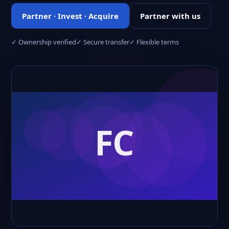
Partner · Invest · Acquire
Partner with us
✓ Ownership verified
✓ Secure transfer
✓ Flexible terms