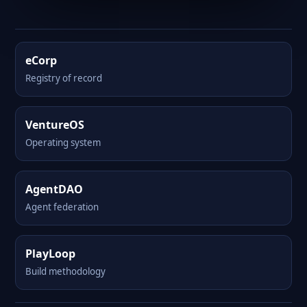
eCorp
Registry of record
VentureOS
Operating system
AgentDAO
Agent federation
PlayLoop
Build methodology